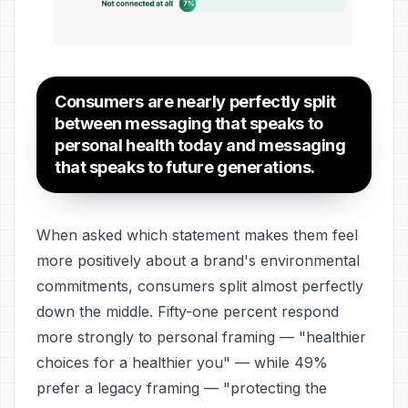
Consumers are nearly perfectly split
between messaging that speaks to
personal health today and messaging
that speaks to future generations.
When asked which statement makes them feel
more positively about a brand's environmental
commitments, consumers split almost perfectly
down the middle. Fifty-one percent respond
more strongly to personal framing — "healthier
choices for a healthier you" — while 49%
prefer a legacy framing — "protecting the