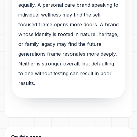
equally. A personal care brand speaking to
individual wellness may find the self-
focused frame opens more doors. A brand
whose identity is rooted in nature, heritage,
or family legacy may find the future
generations frame resonates more deeply.
Neither is stronger overall, but defaulting
to one without testing can result in poor
results.
On this page