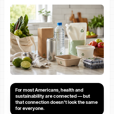
For most Americans, health and
sustainability are connected — but
that connection doesn't look the same
for everyone.