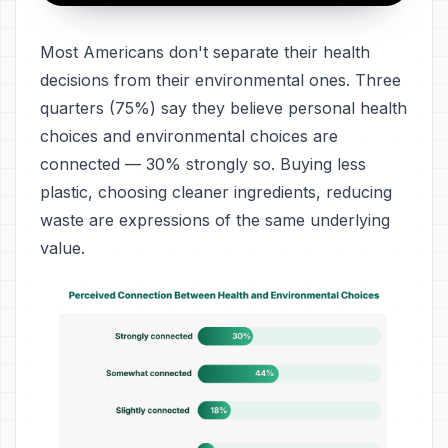
Most Americans don't separate their health
decisions from their environmental ones. Three
quarters (75%) say they believe personal health
choices and environmental choices are
connected — 30% strongly so. Buying less
plastic, choosing cleaner ingredients, reducing
waste are expressions of the same underlying
value.