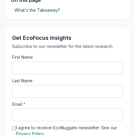
What's the Takeaway?
Get EcoFocus insights
Subscribe to our newsletter for the latest research.
First Name
Last Name
Email
*
I agree to receive EcoNuggets newsletter. See our
Privacy Policy
.