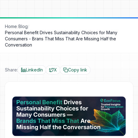
Home
/
Blog
/
Personal Benefit Drives Sustainability Choices for Many
Consumers - Brans That Miss That Are Missing Half the
Conversation
Share:
LinkedIn
X
Copy link