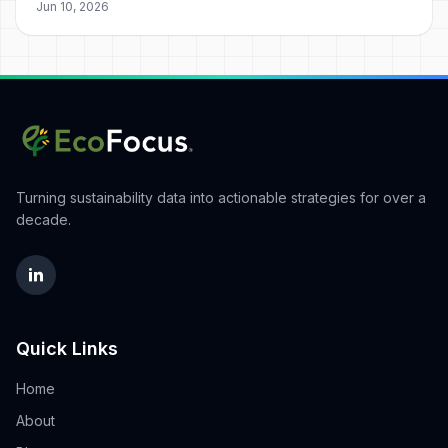
Jun 10, 2026
Turning sustainability data into actionable strategies for over a
decade.
Quick Links
Home
About