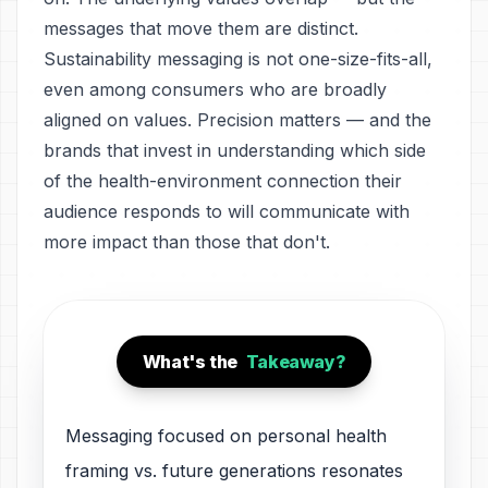
messages that move them are distinct.
Sustainability messaging is not one-size-fits-all,
even among consumers who are broadly
aligned on values. Precision matters — and the
brands that invest in understanding which side
of the health-environment connection their
audience responds to will communicate with
more impact than those that don't.
What's the
Takeaway?
Messaging focused on personal health
framing vs. future generations resonates