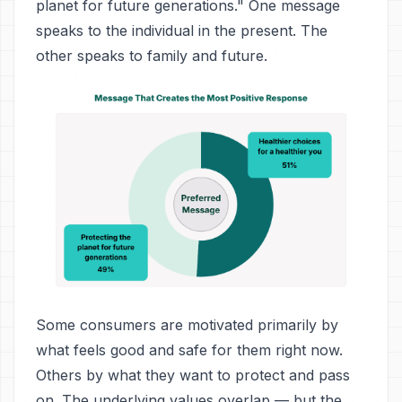
planet for future generations." One message
speaks to the individual in the present. The
other speaks to family and future.
Some consumers are motivated primarily by
what feels good and safe for them right now.
Others by what they want to protect and pass
on. The underlying values overlap — but the