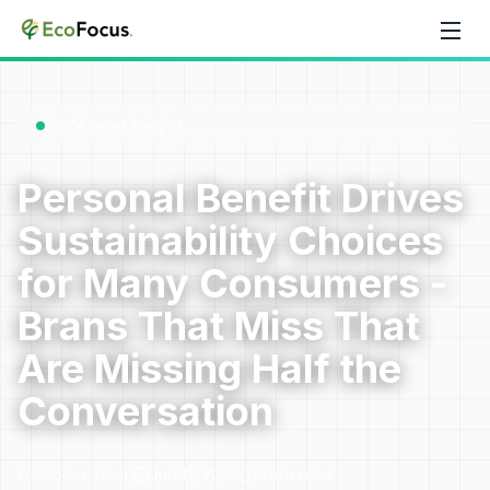
Skip to content
EcoNugget Insights
Personal Benefit Drives
Sustainability Choices
for Many Consumers -
Brans That Miss That
Are Missing Half the
Conversation
EcoFocus Team
Jun 17, 2026
2
min read