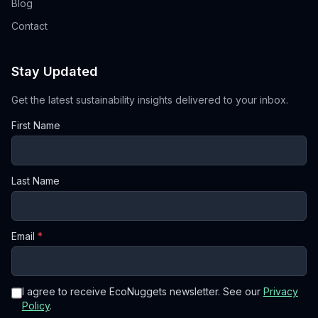
Blog
Contact
Stay Updated
Get the latest sustainability insights delivered to your inbox.
First Name
Last Name
Email
*
I agree to receive EcoNuggets newsletter. See our
Privacy
Policy
.