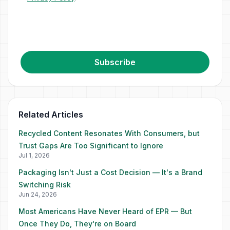
Subscribe
Related Articles
Recycled Content Resonates With Consumers, but
Trust Gaps Are Too Significant to Ignore
Jul 1, 2026
Packaging Isn't Just a Cost Decision — It's a Brand
Switching Risk
Jun 24, 2026
Most Americans Have Never Heard of EPR — But
Once They Do, They're on Board