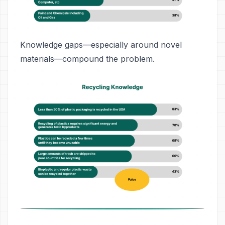
Knowledge gaps—especially around novel
materials—compound the problem.