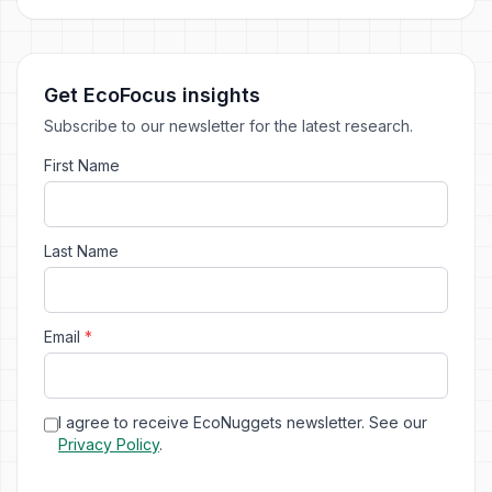
Get EcoFocus insights
Subscribe to our newsletter for the latest research.
First Name
Last Name
Email
*
I agree to receive EcoNuggets newsletter. See our
Privacy Policy
.