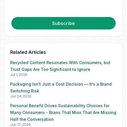
Subscribe
Related Articles
Recycled Content Resonates With Consumers, but
Trust Gaps Are Too Significant to Ignore
Jul 1, 2026
Packaging Isn't Just a Cost Decision — It's a Brand
Switching Risk
Jun 24, 2026
Personal Benefit Drives Sustainability Choices for
Many Consumers - Brans That Miss That Are Missing
Half the Conversation
Jun 17, 2026