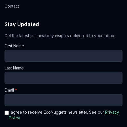
Contact
Stay Updated
Get the latest sustainability insights delivered to your inbox.
First Name
Last Name
Email
*
I agree to receive EcoNuggets newsletter. See our
Privacy
Policy
.