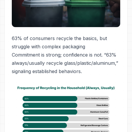
63% of consumers recycle the basics, but
struggle with complex packaging
Commitment is strong; confidence is not. “63%
always/usually recycle glass/plastic/aluminum,”
signaling established behaviors.