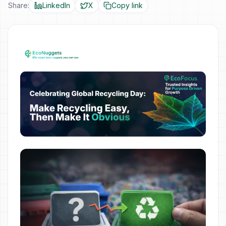
Share:
LinkedIn
X
Copy link