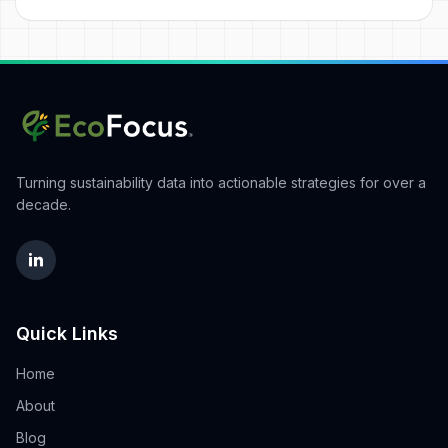
Turning sustainability data into actionable strategies for over a
decade.
Quick Links
Home
About
Blog