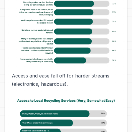
Access and ease fall off for harder streams
(electronics, hazardous).