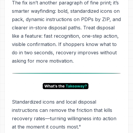
The fix isn’t another paragraph of fine print; it’s
smarter wayfinding: bold, standardized icons on
pack, dynamic instructions on PDPs by ZIP, and
clearer in-store disposal paths. Treat disposal
like a feature: fast recognition, one-step action,
visible confirmation. If shoppers know what to
do in two seconds, recovery improves without
asking for more motivation.
Standardized icons and local disposal
instructions can remove the friction that kills
recovery rates—turning willingness into action
at the moment it counts most."