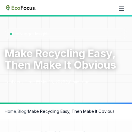
Skip to content
EcoNugget Insights
Make Recycling Easy,
Then Make It Obvious
EcoFocus Team
Mar 18, 2026
1
min read
Home
/
Blog
/
Make Recycling Easy, Then Make It Obvious