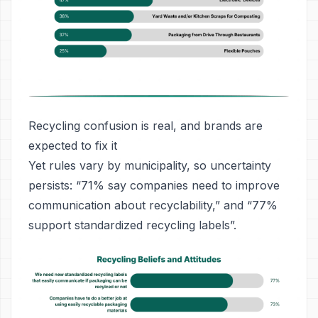
Recycling confusion is real, and brands are
expected to fix it
Yet rules vary by municipality, so uncertainty
persists: “71% say companies need to improve
communication about recyclability,” and “77%
support standardized recycling labels”.