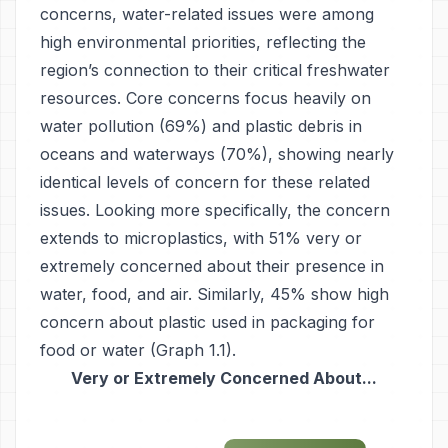
concerns, water-related issues were among
high environmental priorities, reflecting the
region’s connection to their critical freshwater
resources. Core concerns focus heavily on
water pollution (69%) and plastic debris in
oceans and waterways (70%), showing nearly
identical levels of concern for these related
issues. Looking more specifically, the concern
extends to microplastics, with 51% very or
extremely concerned about their presence in
water, food, and air. Similarly, 45% show high
concern about plastic used in packaging for
food or water (Graph 1.1).
Very or Extremely Concerned About...