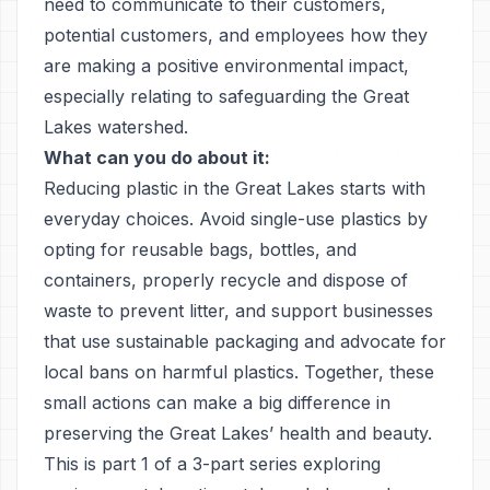
need to communicate to their customers,
potential customers, and employees how they
are making a positive environmental impact,
especially relating to safeguarding the Great
Lakes watershed.
What can you do about it:
Reducing plastic in the Great Lakes starts with
everyday choices. Avoid single-use plastics by
opting for reusable bags, bottles, and
containers, properly recycle and dispose of
waste to prevent litter, and support businesses
that use sustainable packaging and advocate for
local bans on harmful plastics. Together, these
small actions can make a big difference in
preserving the Great Lakes’ health and beauty.
This is part 1 of a 3-part series exploring