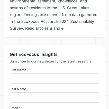
environmental sentiment, knowledge, and
actions of residents in the U.S. Great Lakes
region. Findings are derived from data gathered
in the EcoFocus Research 2024 Sustainability
Survey. Read articles
2
and
3
.
Get EcoFocus insights
Subscribe to our newsletter for the latest research.
First Name
Last Name
Email
*