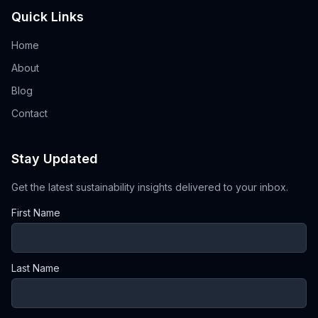
Quick Links
Home
About
Blog
Contact
Stay Updated
Get the latest sustainability insights delivered to your inbox.
First Name
Last Name