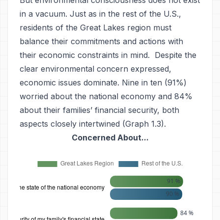
But environmental consciousness does not exist
in a vacuum. Just as in the rest of the U.S.,
residents of the Great Lakes region must
balance their commitments and actions with
their economic constraints in mind. Despite the
clear environmental concern expressed,
economic issues dominate. Nine in ten (91%)
worried about the national economy and 84%
about their families’ financial security, both
aspects closely intertwined (Graph 1.3).
Concerned About...