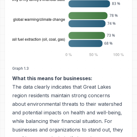
Graph 1.3
What this means for businesses:
The data clearly indicates that Great Lakes
region residents maintain strong concerns
about environmental threats to their watershed
and potential impacts on health and well-being,
while balancing their financial situation. For
businesses and organizations to stand out, they