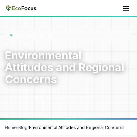
Skip to content
EcoNugget Insights
Environmental
Attitudes and Regional
Concerns
EcoFocus Team
Jun 3, 2025
4
min read
Home
/
Blog
/
Environmental Attitudes and Regional Concerns