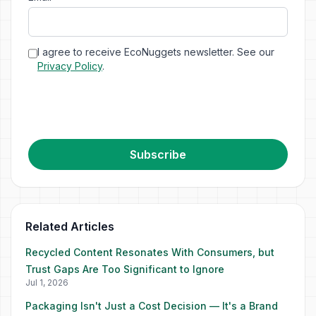
I agree to receive EcoNuggets newsletter. See our
Privacy Policy
.
Subscribe
Related Articles
Recycled Content Resonates With Consumers, but
Trust Gaps Are Too Significant to Ignore
Jul 1, 2026
Packaging Isn't Just a Cost Decision — It's a Brand