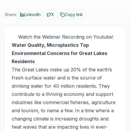
Share:
LinkedIn
X
Copy link
Watch the Webinar Recording on Youtube!
Water Quality, Microplastics Top
Environmental Concerns for Great Lakes
Residents
The Great Lakes make up 20% of the earth’s
fresh surface water and is the source of
drinking water for 40 million residents. They
contribute to a thriving economy and support
industries like commercial fisheries, agriculture
and tourism, to name a few. In a time where a
changing climate is increasing droughts and
heat waves that are impacting lives in ever-