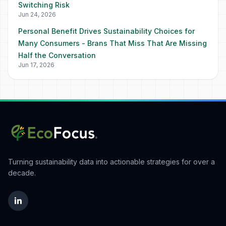
Switching Risk
Jun 24, 2026
Personal Benefit Drives Sustainability Choices for
Many Consumers - Brans That Miss That Are Missing
Half the Conversation
Jun 17, 2026
Turning sustainability data into actionable strategies for over a
decade.