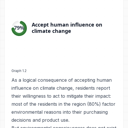
Graph 1.2
As a logical consequence of accepting human
influence on climate change, residents report
their willingness to act to mitigate their impact:
most of the residents in the region (80%) factor
environmental reasons into their purchasing
decisions and product use.