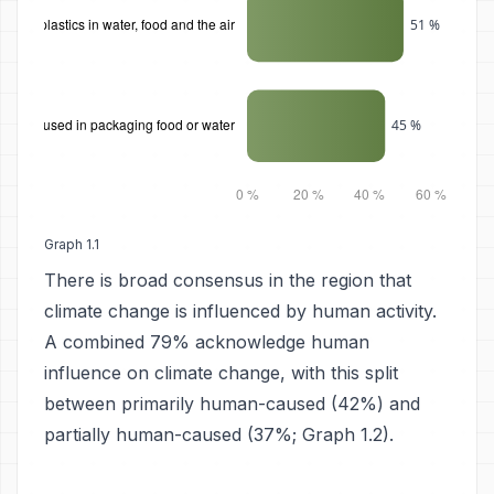
Graph 1.1
There is broad consensus in the region that
climate change is influenced by human activity.
A combined 79% acknowledge human
influence on climate change, with this split
between primarily human-caused (42%) and
partially human-caused (37%; Graph 1.2).