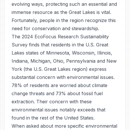
evolving ways, protecting such an essential and
immense resource as the Great Lakes is vital.
Fortunately, people in the region recognize this
need for conservation and stewardship.
The 2024 EcoFocus Research Sustainability
Survey finds that residents in the U.S. Great
Lakes states of Minnesota, Wisconsin, Illinois,
Indiana, Michigan, Ohio, Pennsylvania and New
York (the U.S. Great Lakes region) express
substantial concern with environmental issues.
78% of residents are worried about climate
change threats and 73% about fossil fuel
extraction. Their concern with these
environmental issues notably exceeds that
found in the rest of the United States.
When asked about more specific environmental