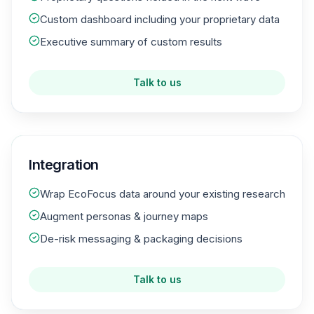
Custom dashboard including your proprietary data
Executive summary of custom results
Talk to us
Integration
Wrap EcoFocus data around your existing research
Augment personas & journey maps
De-risk messaging & packaging decisions
Talk to us