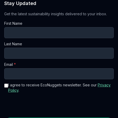
Stay Updated
Get the latest sustainability insights delivered to your inbox.
First Name
Last Name
Email
*
I agree to receive EcoNuggets newsletter. See our
Privacy
Policy
.