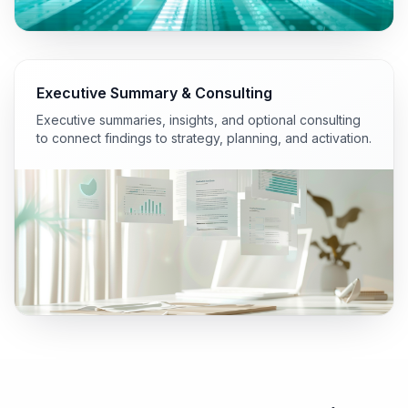
Executive Summary & Consulting
Executive summaries, insights, and optional consulting
to connect findings to strategy, planning, and activation.