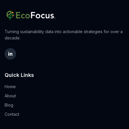
Turning sustainability data into actionable strategies for over a
decade.
Quick Links
Home
About
Blog
Contact