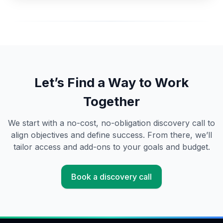
Let’s Find a Way to Work
Together
We start with a no-cost, no-obligation discovery call to
align objectives and define success. From there, we’ll
tailor access and add-ons to your goals and budget.
Book a discovery call