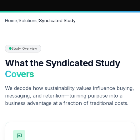
Home
/
Solutions
/
Syndicated Study
Study Overview
What the Syndicated Study
Covers
We decode how sustainability values influence buying,
messaging, and retention—turning purpose into a
business advantage at a fraction of traditional costs.