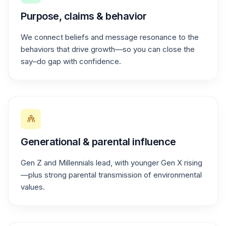
Purpose, claims & behavior
We connect beliefs and message resonance to the
behaviors that drive growth—so you can close the
say–do gap with confidence.
Generational & parental influence
Gen Z and Millennials lead, with younger Gen X rising
—plus strong parental transmission of environmental
values.