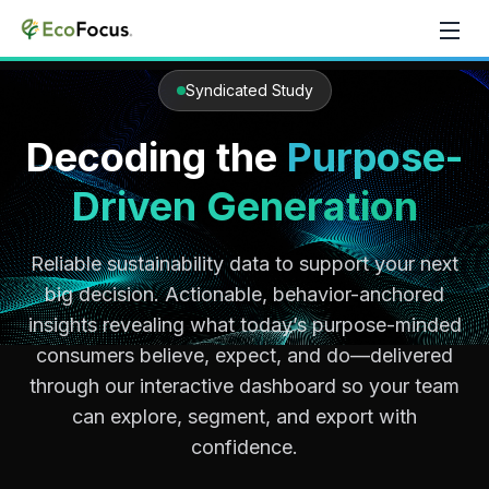
Skip to content
Syndicated Study
Decoding the
Purpose-
Driven Generation
Reliable sustainability data to support your next
big decision. Actionable, behavior-anchored
insights revealing what today’s purpose-minded
consumers believe, expect, and do—delivered
through our interactive dashboard so your team
can explore, segment, and export with
confidence.