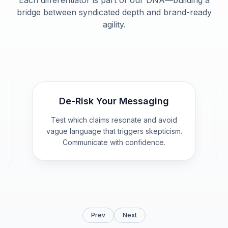
Each differentiator is part of our DNA—building a
bridge between syndicated depth and brand-ready
agility.
Purpose Behavior Engine
Behavioral baseline, psychographic &
demographic profiles, message
.
resonance, and packaging/label
influence—built for CMOs.
Prev
Next