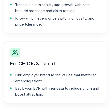
Translate sustainability into growth with data-
backed message and claim testing.
Know which levers drive switching, loyalty, and
price tolerance.
For CHROs & Talent
Link employer brand to the values that matter to
emerging talent.
Back your EVP with real data to reduce churn and
boost attraction.