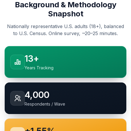
Background & Methodology
Snapshot
Nationally representative U.S. adults (18+), balanced
to U.S. Census. Online survey, ~20–25 minutes.
13+
Years Tracking
4,000
Respondents / Wave