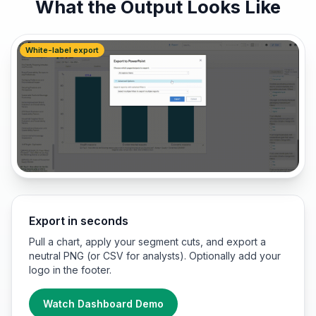
What the Output Looks Like
White-label export
Export in seconds
Pull a chart, apply your segment cuts, and export a
neutral PNG (or CSV for analysts). Optionally add your
logo in the footer.
Watch Dashboard Demo