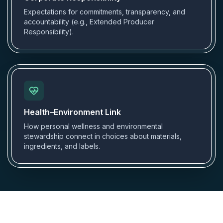
Expectations for commitments, transparency, and
accountability (e.g., Extended Producer
Responsibility).
Health–Environment Link
How personal wellness and environmental
stewardship connect in choices about materials,
ingredients, and labels.