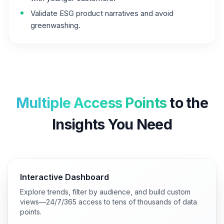
Validate ESG product narratives and avoid
greenwashing.
Multiple Access Points
to the
Insights You Need
Interactive Dashboard
Explore trends, filter by audience, and build custom
views—24/7/365 access to tens of thousands of data
points.