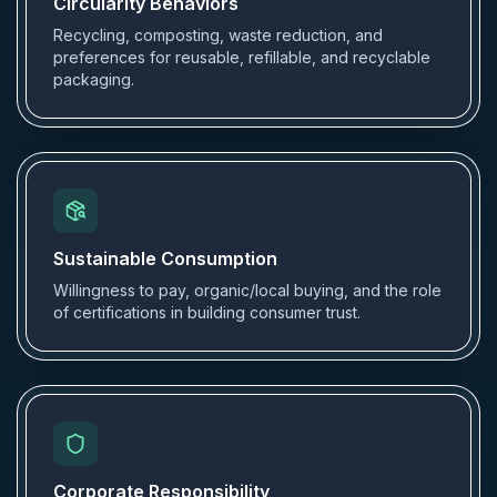
Circularity Behaviors
Recycling, composting, waste reduction, and
preferences for reusable, refillable, and recyclable
packaging.
Sustainable Consumption
Willingness to pay, organic/local buying, and the role
of certifications in building consumer trust.
Corporate Responsibility