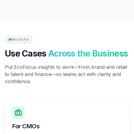
Who It’s For
Use Cases
Across the Business
Put EcoFocus insights to work—from brand and retail
to talent and finance—so teams act with clarity and
confidence.
For CMOs