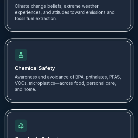
Climate change beliefs, extreme weather
experiences, and attitudes toward emissions and
fossil fuel extraction.
Chemical Safety
Awareness and avoidance of BPA, phthalates, PFAS,
VOCs, microplastics—across food, personal care,
and home.