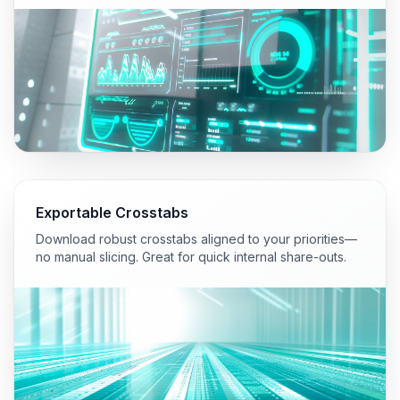
Exportable Crosstabs
Download robust crosstabs aligned to your priorities—
no manual slicing. Great for quick internal share-outs.