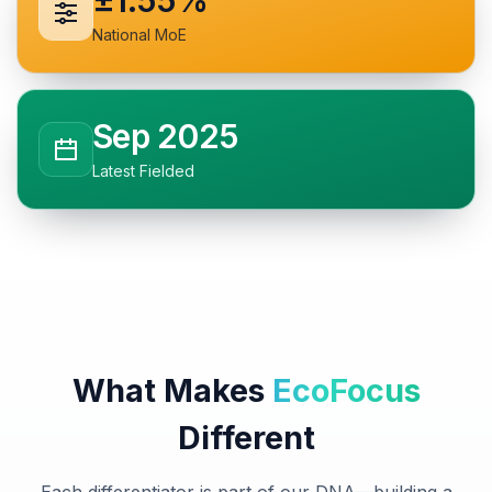
±1.55%
National MoE
Sep 2025
Latest Fielded
What Makes
EcoFocus
Different