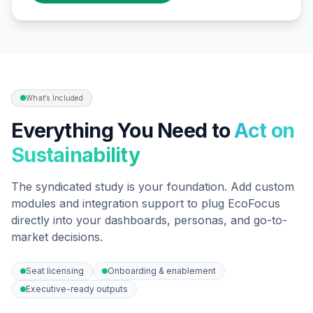
What’s Included
Everything You Need to
Act on
Sustainability
The syndicated study is your foundation. Add custom
modules and integration support to plug EcoFocus
directly into your dashboards, personas, and go-to-
market decisions.
Seat licensing
Onboarding & enablement
Executive-ready outputs