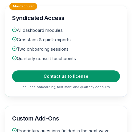
Most Popular
Syndicated Access
All dashboard modules
Crosstabs & quick exports
Two onboarding sessions
Quarterly consult touchpoints
Contact us to license
Includes onboarding, fast start, and quarterly consults.
Custom Add-Ons
Proprietary questions fielded in the next wave