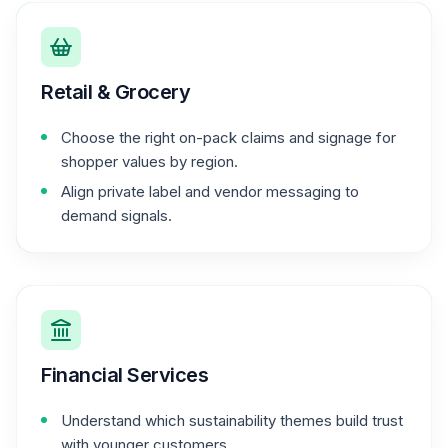
Retail & Grocery
Choose the right on-pack claims and signage for
shopper values by region.
Align private label and vendor messaging to
demand signals.
Financial Services
Understand which sustainability themes build trust
with younger customers.