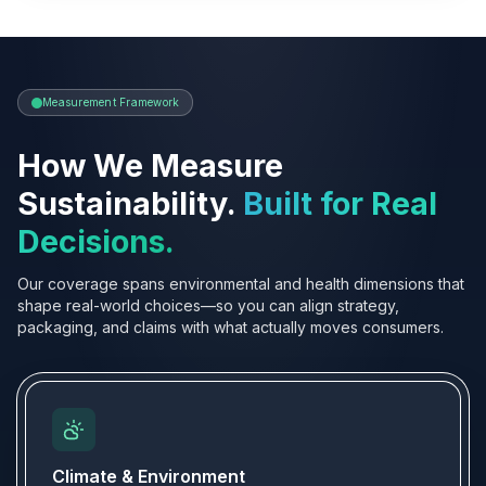
Measurement Framework
How We Measure
Sustainability.
Built for Real
Decisions.
Our coverage spans environmental and health dimensions that
shape real-world choices—so you can align strategy,
packaging, and claims with what actually moves consumers.
Climate & Environment