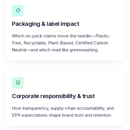
Packaging & label impact
Which on-pack claims move the needle—Plastic-
Free, Recyclable, Plant-Based, Certified Carbon
Neutral—and which read like greenwashing.
Corporate responsibility & trust
How transparency, supply-chain accountability, and
EPR expectations shape brand trust and retention.