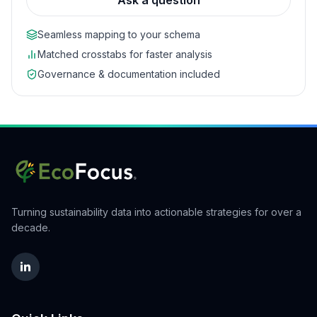
Ask a question
Seamless mapping to your schema
Matched crosstabs for faster analysis
Governance & documentation included
Turning sustainability data into actionable strategies for over a
decade.