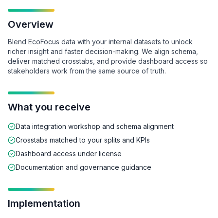
Overview
Blend EcoFocus data with your internal datasets to unlock
richer insight and faster decision-making. We align schema,
deliver matched crosstabs, and provide dashboard access so
stakeholders work from the same source of truth.
What you receive
Data integration workshop and schema alignment
Crosstabs matched to your splits and KPIs
Dashboard access under license
Documentation and governance guidance
Implementation