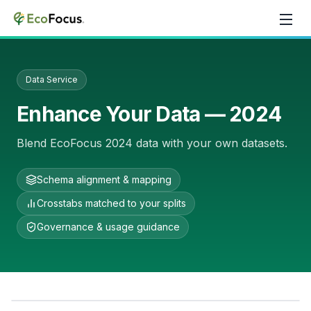
Skip to content
Home
/
Solutions
/
Enhance Your Data — 2024
Data Service
Enhance Your Data — 2024
Blend EcoFocus 2024 data with your own datasets.
Schema alignment & mapping
Crosstabs matched to your splits
Governance & usage guidance