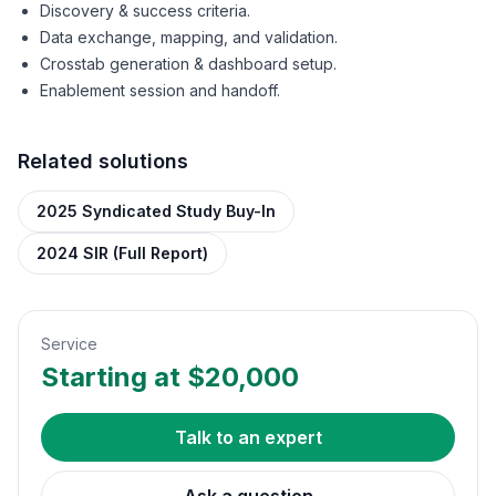
Discovery & success criteria.
Data exchange, mapping, and validation.
Crosstab generation & dashboard setup.
Enablement session and handoff.
Related solutions
2025 Syndicated Study Buy-In
2024 SIR (Full Report)
Service
Starting at $20,000
Talk to an expert