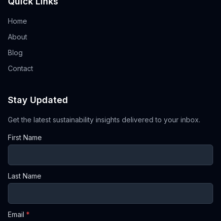
Quick Links
Home
About
Blog
Contact
Stay Updated
Get the latest sustainability insights delivered to your inbox.
First Name
Last Name
Email
*